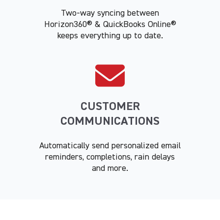
Two-way syncing between
Horizon360® & QuickBooks Online®
keeps everything up to date.
CUSTOMER
COMMUNICATIONS
Automatically send personalized email
reminders, completions, rain delays
and more.