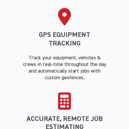
GPS EQUIPMENT
TRACKING
Track your equipment, vehicles &
crews in real-time throughout the day
and automatically start jobs with
custom geofences.
ACCURATE, REMOTE JOB
ESTIMATING