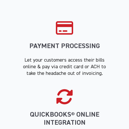
PAYMENT PROCESSING
Let your customers access their bills
online & pay via credit card or ACH to
take the headache out of invoicing.
QUICKBOOKS
ONLINE
®
INTEGRATION