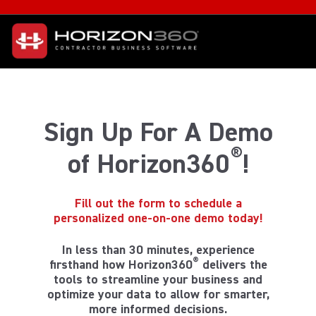
Sign Up For A Demo
®
of Horizon360
!
Fill out the form to schedule a
personalized one-on-one demo today!
In less than 30 minutes, experience
®
firsthand how Horizon360
delivers the
tools to streamline your business and
optimize your data to allow for smarter,
more informed decisions.