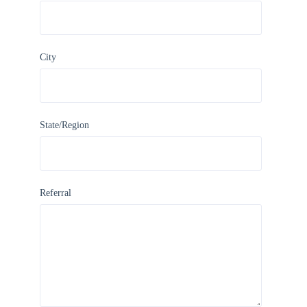
City
State/Region
Referral