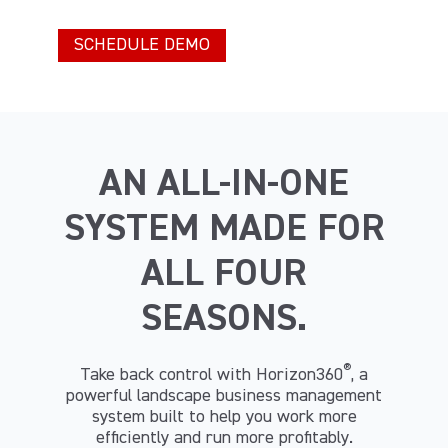
AN ALL-IN-ONE
SYSTEM MADE FOR
ALL FOUR
SEASONS.
®
Take back control with Horizon360
, a
powerful landscape business management
system built to help you work more
efficiently and run more profitably.