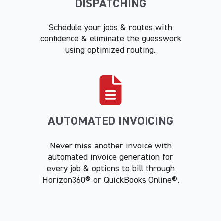
DISPATCHING
Schedule your jobs & routes with
confidence & eliminate the guesswork
using optimized routing.
AUTOMATED INVOICING
Never miss another invoice with
automated invoice generation for
every job & options to bill through
Horizon360® or QuickBooks Online®.