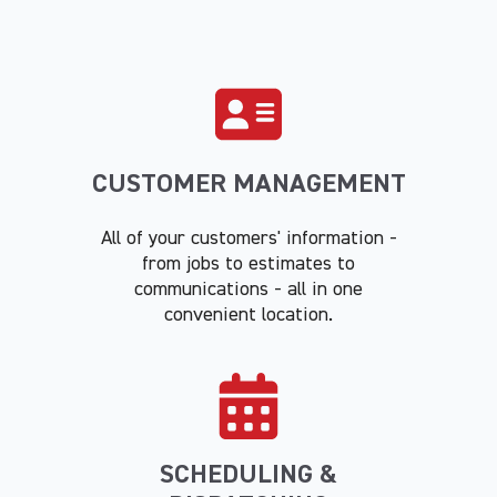
CUSTOMER MANAGEMENT
All of your customers' information -
from jobs to estimates to
communications - all in one
convenient location.
SCHEDULING &