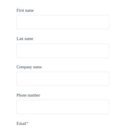
First name
Last name
Company name
Phone number
Email
*