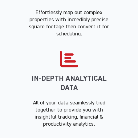
Effortlessly map out complex
properties with incredibly precise
square footage then convert it for
scheduling.
IN-DEPTH ANALYTICAL
DATA
All of your data seamlessly tied
together to provide you with
insightful tracking, financial &
productivity analytics.