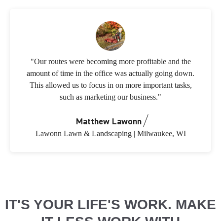
"Our routes were becoming more profitable and the
amount of time in the office was actually going down.
This allowed us to focus in on more important tasks,
such as marketing our business."
Matthew Lawonn
Lawonn Lawn & Landscaping | Milwaukee, WI
IT'S YOUR LIFE'S WORK. MAKE